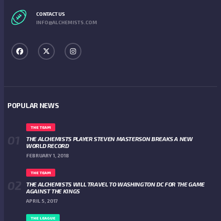
CONTACT US
INFO@ALCHEMISTS.COM
POPULAR NEWS
THE TEAM
THE ALCHEMISTS PLAYER STEVEN MASTERSON BREAKS A NEW
WORLD RECORD
FEBRUARY 1, 2018
THE TEAM
THE ALCHEMISTS WILL TRAVEL TO WASHINGTON DC FOR THE GAME
AGAINST THE KINGS
APRIL 5, 2017
THE LEAGUE