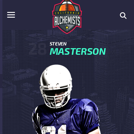
28
STEVEN
MASTERSON