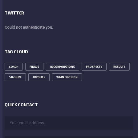
TWITTER
Could not authenticate you.
TAG CLOUD
COACH
FINALS
INCORPORATIONS
PROSPECTS
RESULTS
STADIUM
TRYOUTS
WMN DIVISION
QUICK CONTACT