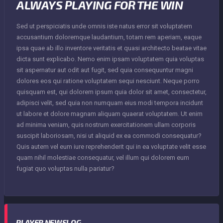
ALWAYS PLAYING FOR THE WIN
Sed ut perspiciatis unde omnis iste natus error sit voluptatem
accusantium doloremque laudantium, totam rem aperiam, eaque
ipsa quae ab illo inventore veritatis et quasi architecto beatae vitae
dicta sunt explicabo. Nemo enim ipsam voluptatem quia voluptas
sit aspernatur aut odit aut fugit, sed quia consequuntur magni
dolores eos qui ratione voluptatem sequi nesciunt. Neque porro
quisquam est, qui dolorem ipsum quia dolor sit amet, consectetur,
adipisci velit, sed quia non numquam eius modi tempora incidunt
ut labore et dolore magnam aliquam quaerat voluptatem. Ut enim
ad minima veniam, quis nostrum exercitationem ullam corporis
suscipit laboriosam, nisi ut aliquid ex ea commodi consequatur?
Quis autem vel eum iure reprehenderit qui in ea voluptate velit esse
quam nihil molestiae consequatur, vel illum qui dolorem eum
fugiat quo voluptas nulla pariatur?
PLAYER NEWSLOG