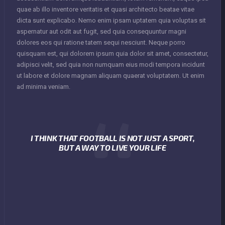
quae ab illo inventore veritatis et quasi architecto beatae vitae
dicta sunt explicabo. Nemo enim ipsam uptatem quia voluptas sit
aspernatur aut odit aut fugit, sed quia consequuntur magni
dolores eos qui ratione tatem sequi nesciunt. Neque porro
quisquam est, qui dolorem ipsum quia dolor sit amet, consectetur,
adipisci velit, sed quia non numquam eius modi tempora incidunt
ut labore et dolore magnam aliquam quaerat voluptatem. Ut enim
ad minima veniam.
I THINK THAT FOOTBALL IS NOT JUST A SPORT,
BUT A WAY TO LIVE YOUR LIFE