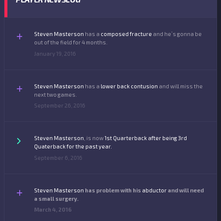
Steven Masterson
has a
composed fracture
and he’s gonna be
out of the field for 4 months.
January 19, 2016
Steven Masterson
has a
lower back contusion
and will miss the
next two games.
September 26, 2016
Steven Masterson
, is now
1st
Quarterback
after being 3rd
Quaterback for the past year.
September 6, 2016
Steven Masterson
has problem with his
abductor
and will need
a small surgery.
March 4, 2016