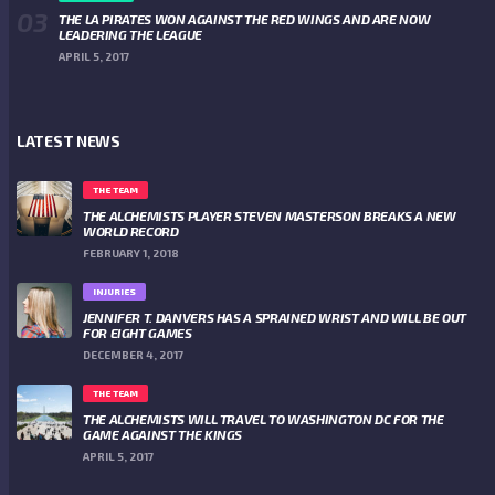
THE LA PIRATES WON AGAINST THE RED WINGS AND ARE NOW
LEADERING THE LEAGUE
APRIL 5, 2017
LATEST NEWS
THE TEAM
THE ALCHEMISTS PLAYER STEVEN MASTERSON BREAKS A NEW
WORLD RECORD
FEBRUARY 1, 2018
INJURIES
JENNIFER T. DANVERS HAS A SPRAINED WRIST AND WILL BE OUT
FOR EIGHT GAMES
DECEMBER 4, 2017
THE TEAM
THE ALCHEMISTS WILL TRAVEL TO WASHINGTON DC FOR THE
GAME AGAINST THE KINGS
APRIL 5, 2017