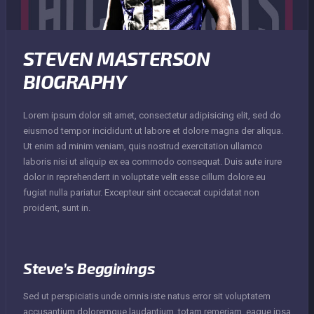
STEVEN MASTERSON
BIOGRAPHY
Lorem ipsum dolor sit amet, consectetur adipisicing elit, sed do
eiusmod tempor incididunt ut labore et dolore magna der aliqua.
Ut enim ad minim veniam, quis nostrud exercitation ullamco
laboris nisi ut aliquip ex ea commodo consequat. Duis aute irure
dolor in reprehenderit in voluptate velit esse cillum dolore eu
fugiat nulla pariatur. Excepteur sint occaecat cupidatat non
proident, sunt in.
Steve’s Begginings
Sed ut perspiciatis unde omnis iste natus error sit voluptatem
accusantium doloremque laudantium, totam remeriam, eaque ipsa