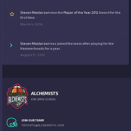
Steven Masterson
won the
Player of the Year 2012
Award for the
first time.
March 4, 2016
Steven Masterson
has joined the team after playing for the
Hammerheads for a year.
August 17, 2015
ALCHEMISTS
ERIC BROS SCHOOL
JOIN OUR TEAM!
TRYOUTS@ALCHEMISTS.COM