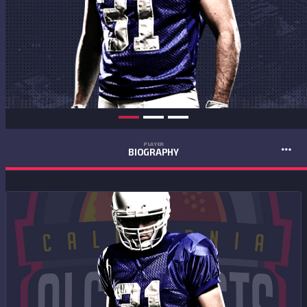
PLAYER
BIOGRAPHY