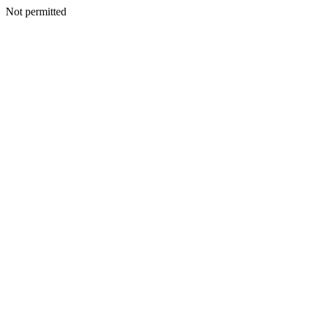
Not permitted